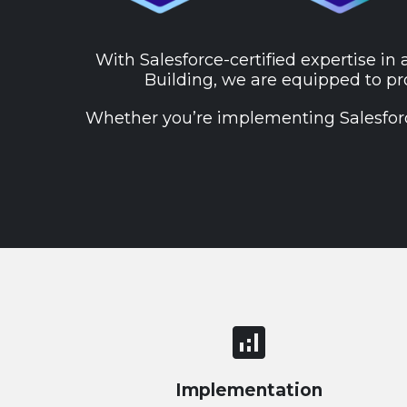
With Salesforce-certified expertise in 
Building, we are equipped to pro
Whether you’re implementing Salesforce 
analytics
Implementation