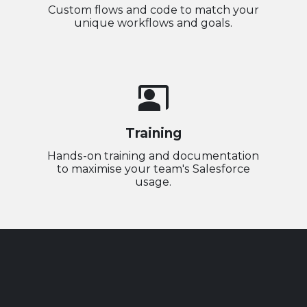
Custom flows and code to match your
unique workflows and goals.
co_present
Training
Hands-on training and documentation
to maximise your team's Salesforce
usage.