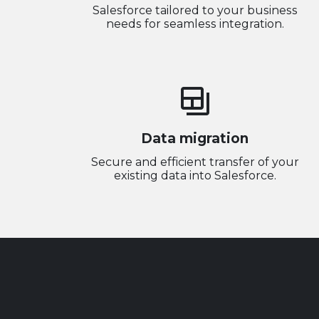
Salesforce tailored to your business
needs for seamless integration.
backup_table
Data migration
Secure and efficient transfer of your
existing data into Salesforce.