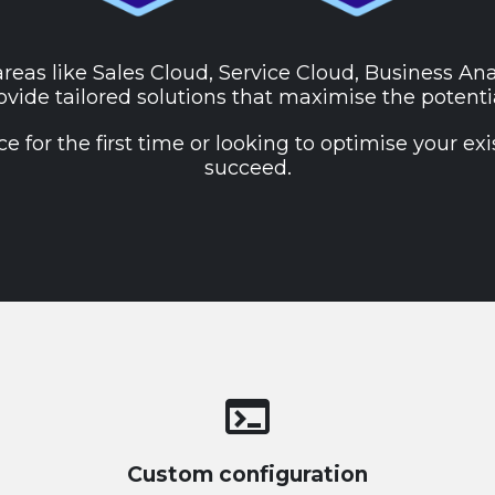
areas like Sales Cloud, Service Cloud, Business An
vide tailored solutions that maximise the potenti
for the first time or looking to optimise your exi
succeed.
terminal
Custom configuration