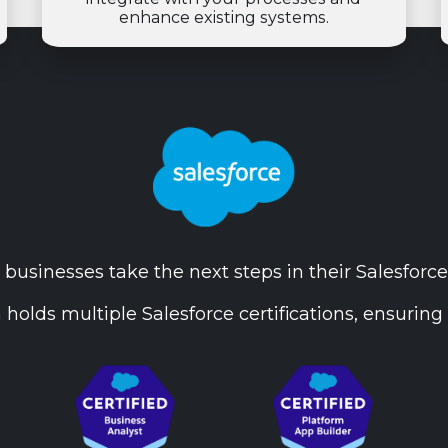
enhance existing systems.
businesses take the next steps in their Salesforce
 holds multiple Salesforce certifications, ensuring 