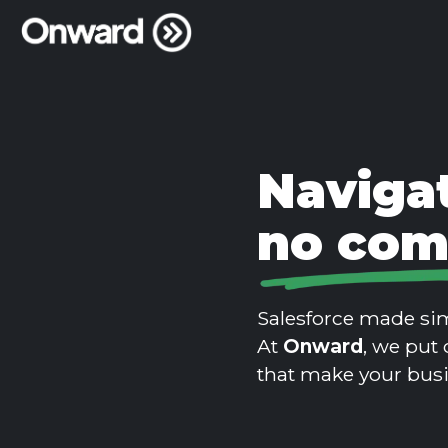
Navigat
no com
Salesforce made sim
At
Onward
, we put 
that make your bus