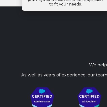
to fit your needs.
We help 
As well as years of experience, our team