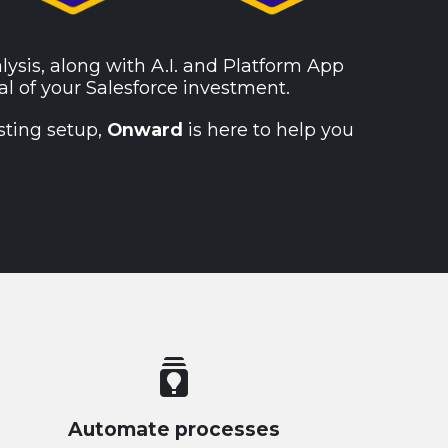
alysis, along with A.I. and Platform App
al of your Salesforce investment.
sting setup,
Onward
is here to help you
batch_prediction
Automate processes