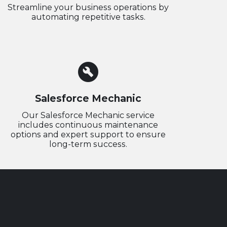
Streamline your business operations by
automating repetitive tasks.
build_circle
Salesforce Mechanic
Our Salesforce Mechanic service
includes continuous maintenance
options and expert support to ensure
long-term success.