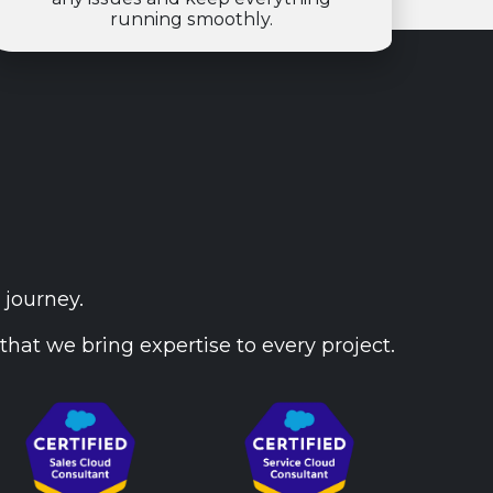
running smoothly.
 journey.
that we bring expertise to every project.