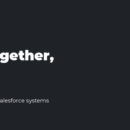
gether,
 Salesforce systems