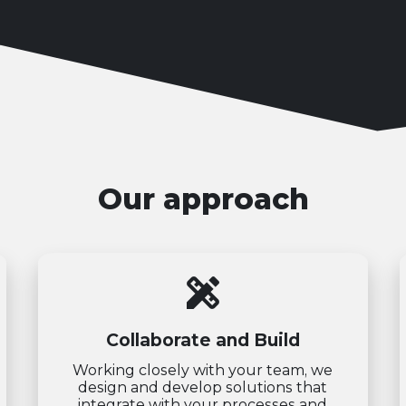
Our approach
design_services
Collaborate and Build
Working closely with your team, we
design and develop solutions that
integrate with your processes and