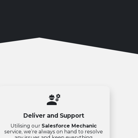
engineering
Deliver and Support
Utilising our
Salesforce Mechanic
service, we’re always on hand to resolve
any issues and keep everything