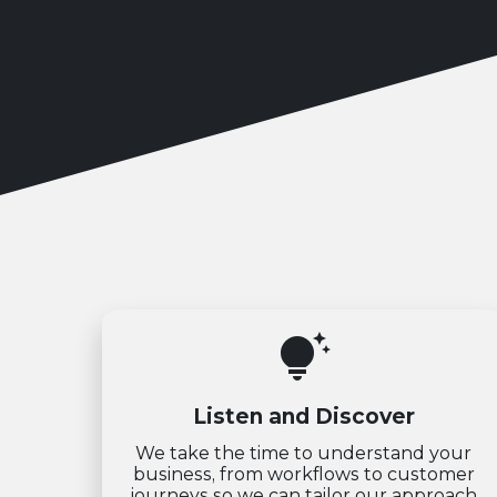
tips_and_updates
Listen and Discover
We take the time to understand your
business, from workflows to customer
journeys so we can tailor our approach