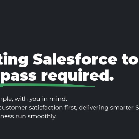
ing Salesforce to
pass required.
ple, with you in mind.
customer satisfaction first, delivering smarter
iness run smoothly.